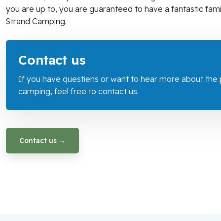
you are up to, you are guaranteed to have a fantastic famil
Strand Camping.
​Contact us
If you have questiens or want to hear more about the po
camping, feel free to contact us.
Contact us →