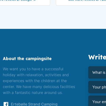
Write
About the campingsite
We want you to have a successful
holiday with relaxation, activities and
experiences with the children at the
center. We have many delicious facilities
with a fantastic nature around us.
​Ertebølle Strand Camping