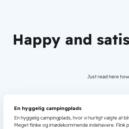
Happy and sati
Just read here how
En hyggelig campingplads
En hyggelig campingplads, hvor vi hurtigt valgte at bli
Meget flinke og imødekommende indehavere. Flink p