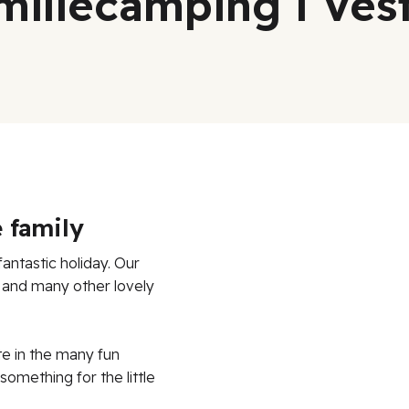
miliecamping i Ve
 family
antastic holiday. Our
d and many other lovely
te in the many fun
something for the little