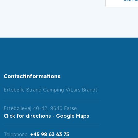
Contactinformations
​Ertebølle Strand Camping V/Lars Brandt​
Ertebøllevej 40-42, 9640 Farsø
Click for directions - Google Maps
Telephone:
+45 98 63 63 75