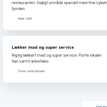
restauranten. Dejligt område specielt med fine cykelru
fjorden
Kate Juhl
Lækker mad og super service
Rigtig lækkert mad og super service. Flotte lokaler.
Kan varmt anbefales
Tove Lund jensen
See mo