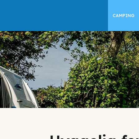
CAMPING