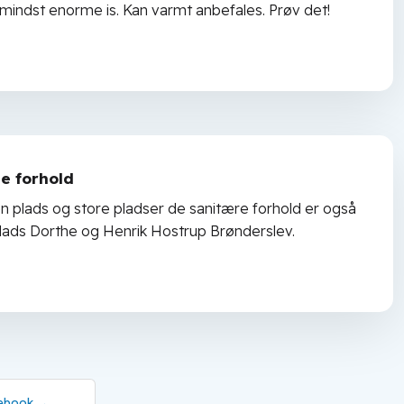
 mindst enorme is. Kan varmt anbefales. Prøv det!
e forhold
en plads og store pladser de sanitære forhold er også
d plads Dorthe og Henrik Hostrup Brønderslev.
ebook​ →