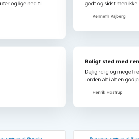
ter og lige ned til
godt og sidst men ikke
Kenneth Kajberg
Roligt sted med ren
Dejlig rolig og meget r
i orden alt i alt en go
Henrik Hostrup
re reviews at Google →
See more reviews at Fac