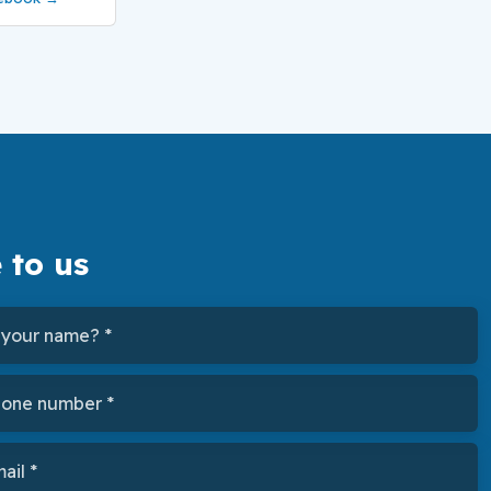
 to us