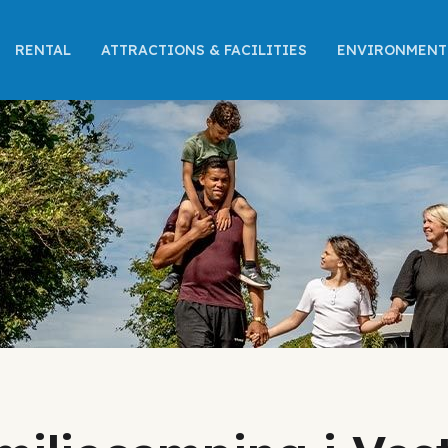
RENTAL
ATTRACTIONS & FACILITIES
ENVIRONMENT 