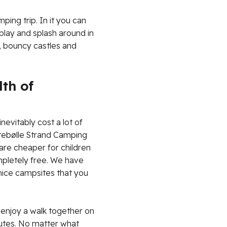
ping trip. In it you can
 play and splash around in
s, bouncy castles and
th of
nevitably cost a lot of
rtebølle Strand Camping
 are cheaper for children
ompletely free. We have
 nice campsites that you
 enjoy a walk together on
outes. No matter what