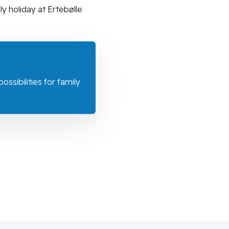
y holiday at Ertebølle
ssibilities for family