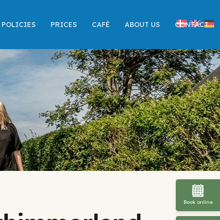
POLICIES
PRICES
CAFÉ
ABOUT US
CONTACT
Book online