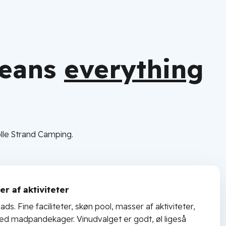
means
everything
lle Strand Camping.
r af aktiviteter
ads. Fine faciliteter, skøn pool, masser af aktiviteter,
med madpandekager. Vinudvalget er godt, øl ligeså