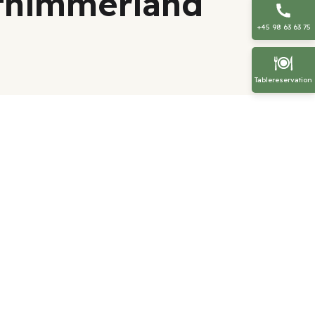
sthimmerland
+45 98 63 63 75
Tablereservation