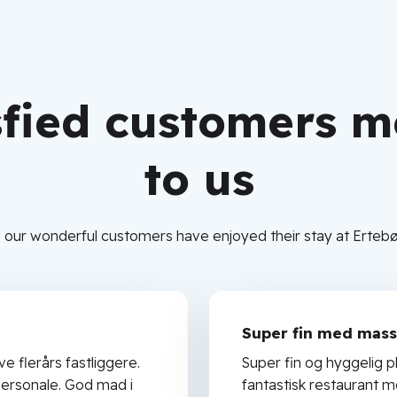
sfied customers 
to us
 our wonderful customers have enjoyed their stay at Ertebø
Super fin med masse
ve flerårs fastliggere.
Super fin og hyggelig pl
ersonale. God mad i
fantastisk restaurant 