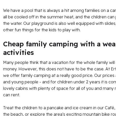
We have a pool that is always a hit among families on a cam
all be cooled off in the summer heat, and the children can
the water. Our playground is also well equipped with slide
other fun things for the kids to play with.
Cheap family camping with a weal
activities
Many people think that a vacation for the whole family will i
money. However, this does not have to be the case. At E
we offer family camping at a really good price. Our prices
and young people - and for children under 2 years it is c
lovely cabins with plenty of space for all of you and many
can rent.
Treat the children to a pancake and ice cream in our Café,
the beach, or explore the area's exciting mountain bike r