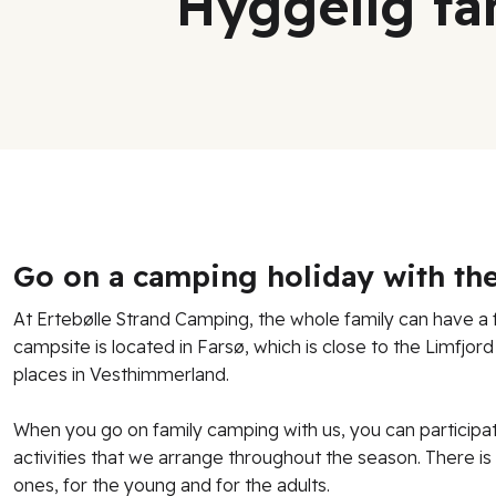
Hyggelig fa
Go on a camping holiday with the
At Ertebølle Strand Camping, the whole family can have a f
campsite is located in Farsø, which is close to the Limfjor
places in Vesthimmerland.
When you go on family camping with us, you can participa
activities that we arrange throughout the season. There is 
ones, for the young and for the adults.